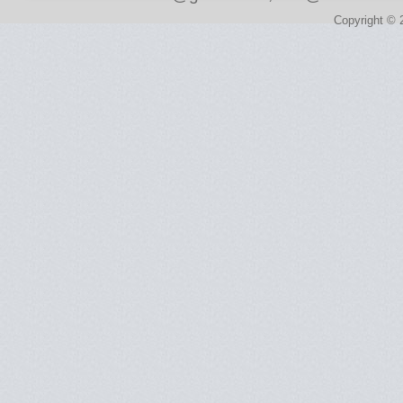
Copyright © 