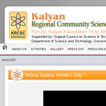
Run by: Kalyan Foundation Trust, B
Supported by: Gujarat Council on Science & Tec
Department of Science and Technology, Governm
ABOUT US
ACTIVITIES
GALLERY
PRESS EYE
PRESS REL
GUJCOST
World Space Week l Day 7