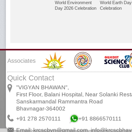
World Environment
World Earth Day
Day 2026 Celebration
Celebration
Associates
Quick Contact
"VIGYAN BHAWAN",
First Floor, Balani Hospital, Near Solanki Rest
Sanskarmandal Rammantra Road
Bhavnagar-364002
+91 278 2570111
+91 8866570111
Email:
krcscbvn@gmail.com
,
info@krcscbhav