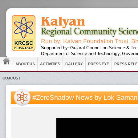
Run by: Kalyan Foundation Trust, B
Supported by: Gujarat Council on Science & Tec
Department of Science and Technology, Governm
ABOUT US
ACTIVITIES
GALLERY
PRESS EYE
PRESS REL
GUJCOST
#ZeroShadow News by Lok Sama