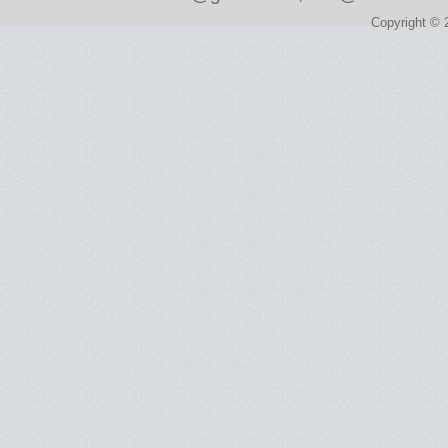
Copyright © 