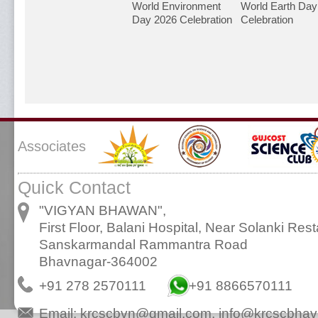
World Environment
World Earth Day
Day 2026 Celebration
Celebration
Associates
Quick Contact
"VIGYAN BHAWAN",
First Floor, Balani Hospital, Near Solanki Rest
Sanskarmandal Rammantra Road
Bhavnagar-364002
+91 278 2570111
+91 8866570111
Email:
krcscbvn@gmail.com
,
info@krcscbhav