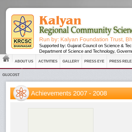
Run by: Kalyan Foundation Trust, B
Supported by: Gujarat Council on Science & Tec
Department of Science and Technology, Governm
ABOUT US
ACTIVITIES
GALLERY
PRESS EYE
PRESS REL
GUJCOST
Achievements 2007 - 2008