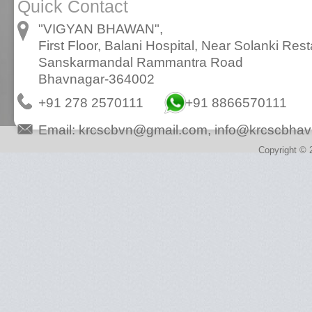
Quick Contact
"VIGYAN BHAWAN",
First Floor, Balani Hospital, Near Solanki Rest
Sanskarmandal Rammantra Road
Bhavnagar-364002
+91 278 2570111
+91 8866570111
Email:
krcscbvn@gmail.com
,
info@krcscbhav
Copyright © 