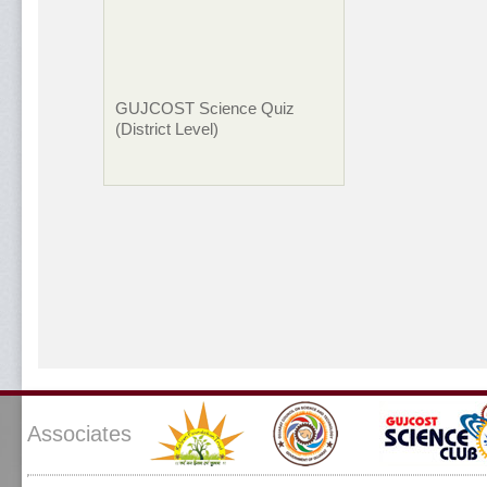
GUJCOST Science Quiz
(District Level)
Associates