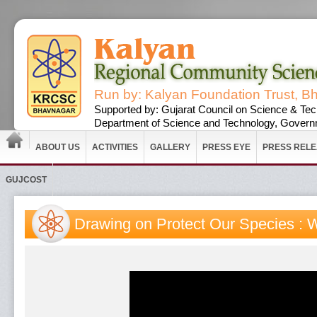
Run by: Kalyan Foundation Trust, B
Supported by: Gujarat Council on Science & Tec
Department of Science and Technology, Governm
ABOUT US
ACTIVITIES
GALLERY
PRESS EYE
PRESS REL
GUJCOST
Drawing on Protect Our Species : 