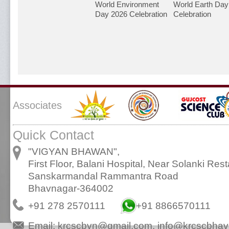
World Environment
World Earth Day
Day 2026 Celebration
Celebration
Associates
Quick Contact
"VIGYAN BHAWAN",
First Floor, Balani Hospital, Near Solanki Rest
Sanskarmandal Rammantra Road
Bhavnagar-364002
+91 278 2570111
+91 8866570111
Email:
krcscbvn@gmail.com
,
info@krcscbhav