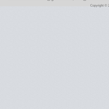
Copyright © 