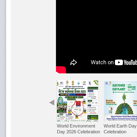
World Environment
World Earth Day
Day 2026 Celebration
Celebration