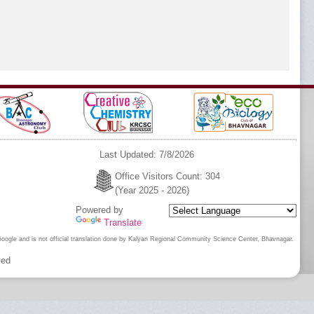
gar |
25
2024
Last Updated: 7/8/2026
Office Visitors Count: 304
(Year 2025 - 2026)
Powered by
Translate
 Google and is not official translation done by Kalyan Regional Community Science Center, Bhavnagar.
ved