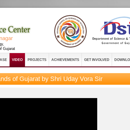
vnagar
gy,
f Gujarat
EASE
VIDEO
PROJECTS
ACHIEVEMENTS
GET INVOLVED
DOWNLO
ands of Gujarat by Shri Uday Vora Sir