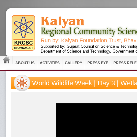
Run by: Kalyan Foundation Trust, Bha
Supported by: Gujarat Council on Science & Technolo
Department of Science and Technology, Government o
ABOUT US
ACTIVITIES
GALLERY
PRESS EYE
PRESS REL
World Wildlife Week | Day 3 | Wetl