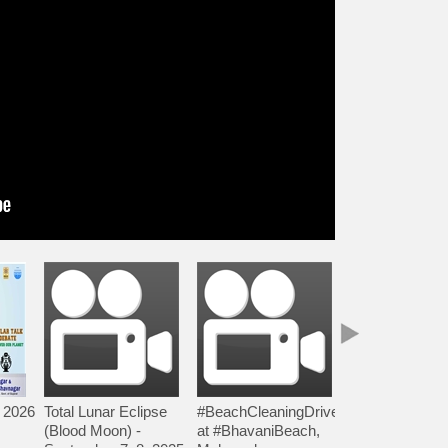
 2026
Total Lunar Eclipse
#BeachCleaningDrive
#NakshtraSA
(Blood Moon) -
at #BhavaniBeach,
5 by Lok Vigya