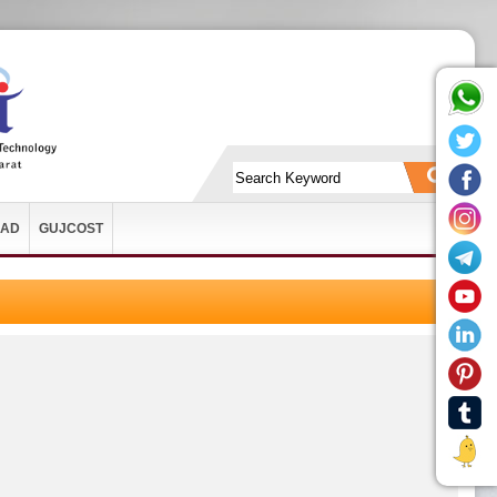
AD
GUJCOST