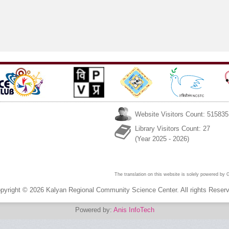
September 7–8, 2025
Mahuva by
Kendra Bhavna
#KRCSCBhavnagar,
1&2 Feb, 2025
#GEMIGandhinagar,
GPCB & SDM
MAHUVA
Website Visitors Count: 515835
Library Visitors Count: 27
(Year 2025 - 2026)
The translation on this website is solely powered by
pyright © 2026 Kalyan Regional Community Science Center. All rights Reser
Powered by:
Anis InfoTech