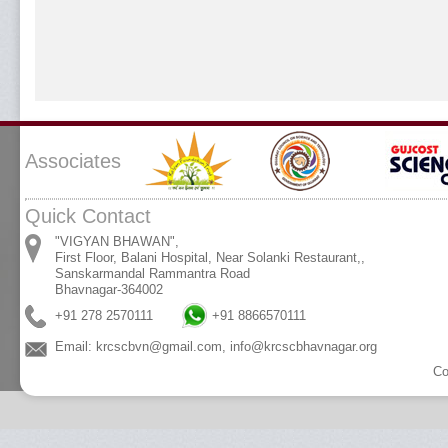
Associates
Quick Contact
"VIGYAN BHAWAN",
First Floor, Balani Hospital, Near Solanki Restaurant,,
Sanskarmandal Rammantra Road
Bhavnagar-364002
+91 278 2570111
+91 8866570111
Email:
krcscbvn@gmail.com
,
info@krcscbhavnagar.org
Co