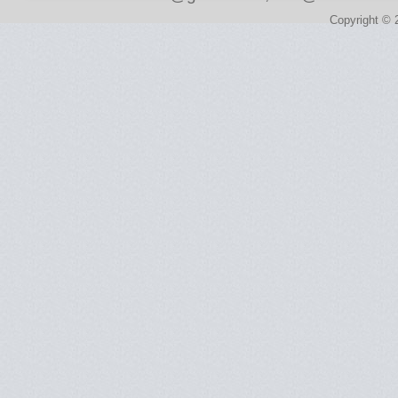
Copyright © 