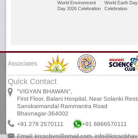
World Environment
World Earth Day
Day 2026 Celebration
Celebration
Associates
Quick Contact
"VIGYAN BHAWAN",
First Floor, Balani Hospital, Near Solanki Rest
Sanskarmandal Rammantra Road
Bhavnagar-364002
+91 278 2570111
+91 8866570111
Email:
krcscbvn@gmail.com
,
info@krcscbhav