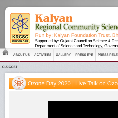
Run by: Kalyan Foundation Trust, B
Supported by: Gujarat Council on Science & Tec
Department of Science and Technology, Governm
ABOUT US
ACTIVITIES
GALLERY
PRESS EYE
PRESS REL
GUJCOST
Ozone Day 2020 | Live Talk on Ozon