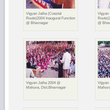
Vigyan Jatha (Coastal
Vigyan 
Route)2004 Inaugural Function
Route)2
@ Bhavnagar
@ Bhav
Vigyan Jatha 2004 @
Vigyan
Mahuva, Dist.Bhavnagar
Mahuva