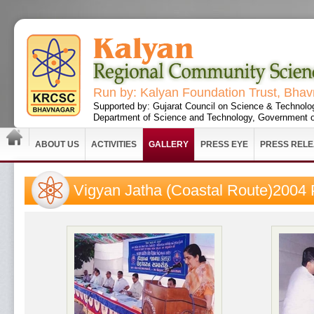
Run by: Kalyan Foundation Trust, Bha
Supported by: Gujarat Council on Science & Technolo
Department of Science and Technology, Government o
ABOUT US
ACTIVITIES
GALLERY
PRESS EYE
PRESS REL
Vigyan Jatha (Coastal Route)2004