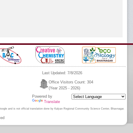
Last Updated: 7/8/2026
Office Visitors Count: 304
(Year 2025 - 2026)
Powered by
Translate
 Google and is not official translation done by Kalyan Regional Community Science Center, Bhavnagar.
ved