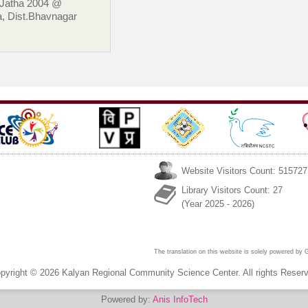
 Jatha 2004 @
, Dist.Bhavnagar
Website Visitors Count: 515727
Library Visitors Count: 27
(Year 2025 - 2026)
The translation on this website is solely powered by
pyright © 2026 Kalyan Regional Community Science Center. All rights Reser
Powered by:
Anis InfoTech