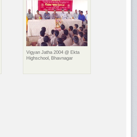
Vigyan Jatha 2004 @ Ekta
Highschool, Bhavnagar