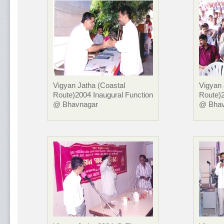
Vigyan Jatha (Coastal
Vigyan 
Route)2004 Inaugural Function
Route)2
@ Bhavnagar
@ Bhav