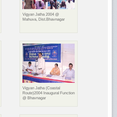
Vigyan Jatha 2004 @
Mahuva, Dist.Bhavnagar
Vigyan Jatha (Coastal
Route)2004 Inaugural Function
@ Bhavnagar