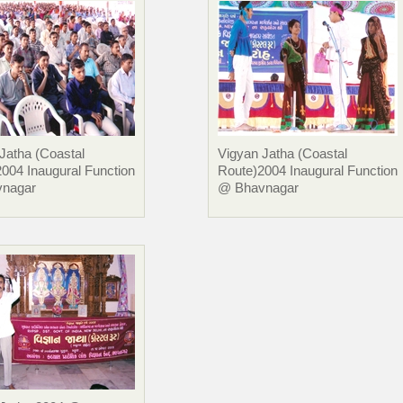
Jatha (Coastal
Vigyan Jatha (Coastal
004 Inaugural Function
Route)2004 Inaugural Function
nagar
@ Bhavnagar