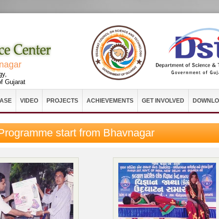
vnagar
gy,
f Gujarat
EASE
VIDEO
PROJECTS
ACHIEVEMENTS
GET INVOLVED
DOWNLO
 Programme start from Bhavnagar