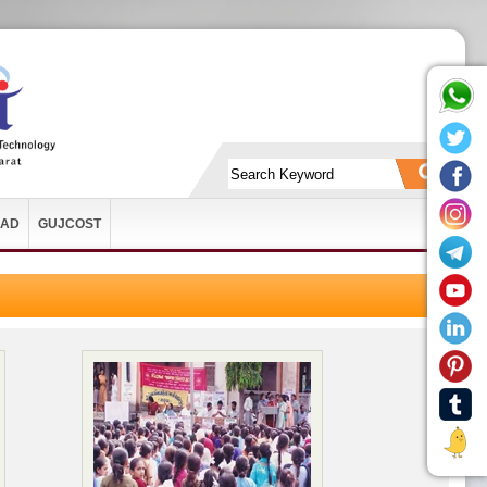
AD
GUJCOST