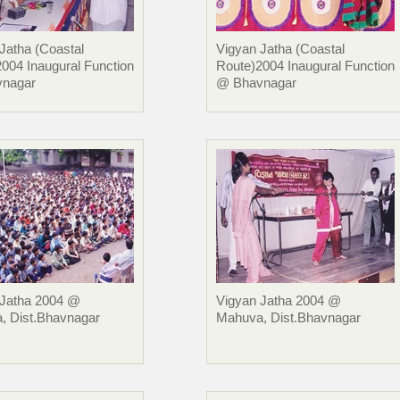
Jatha (Coastal
Vigyan Jatha (Coastal
004 Inaugural Function
Route)2004 Inaugural Function
nagar
@ Bhavnagar
 Jatha 2004 @
Vigyan Jatha 2004 @
, Dist.Bhavnagar
Mahuva, Dist.Bhavnagar