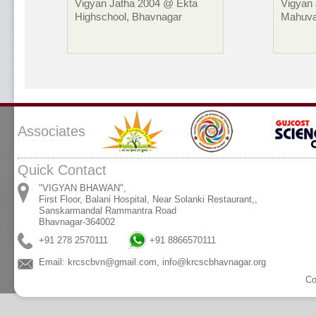
Vigyan Jatha 2004 @ Ekta
Vigyan
Highschool, Bhavnagar
Mahuva
Associates
Quick Contact
"VIGYAN BHAWAN",
First Floor, Balani Hospital, Near Solanki Restaurant,,
Sanskarmandal Rammantra Road
Bhavnagar-364002
+91 278 2570111
+91 8866570111
Email:
krcscbvn@gmail.com
,
info@krcscbhavnagar.org
Co