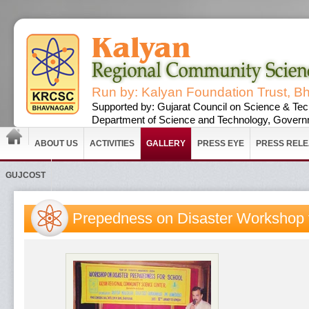
Run by: Kalyan Foundation Trust, B
Supported by: Gujarat Council on Science & Tec
Department of Science and Technology, Governm
ABOUT US
ACTIVITIES
GALLERY
PRESS EYE
PRESS REL
GUJCOST
Prepedness on Disaster Workshop 