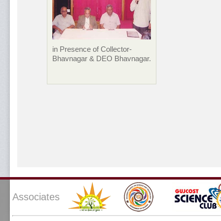
in Presence of Collector-
Bhavnagar & DEO Bhavnagar.
Associates