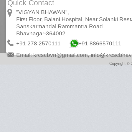
Quick Contact
"VIGYAN BHAWAN",
First Floor, Balani Hospital, Near Solanki Rest
Sanskarmandal Rammantra Road
Bhavnagar-364002
+91 278 2570111
+91 8866570111
Email:
krcscbvn@gmail.com
,
info@krcscbhav
Copyright © 