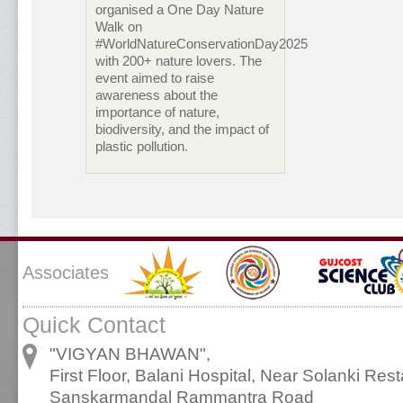
organised a One Day Nature
Walk on
#WorldNatureConservationDay2025
with 200+ nature lovers. The
event aimed to raise
awareness about the
importance of nature,
biodiversity, and the impact of
plastic pollution.
Associates
Quick Contact
"VIGYAN BHAWAN",
First Floor, Balani Hospital, Near Solanki Rest
Sanskarmandal Rammantra Road