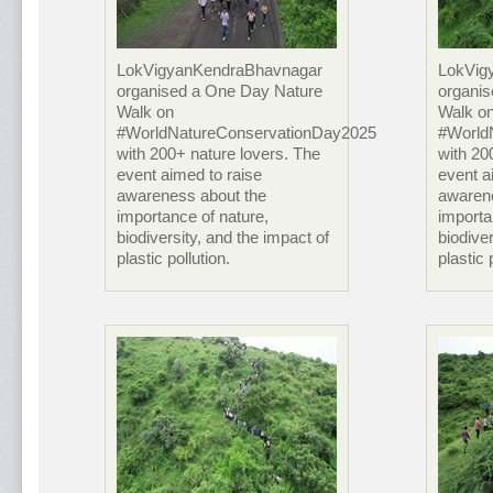
LokVigyanKendraBhavnagar
LokVig
organised a One Day Nature
organi
Walk on
Walk o
#WorldNatureConservationDay2025
#World
with 200+ nature lovers. The
with 20
event aimed to raise
event a
awareness about the
awaren
importance of nature,
importa
biodiversity, and the impact of
biodiver
plastic pollution.
plastic 