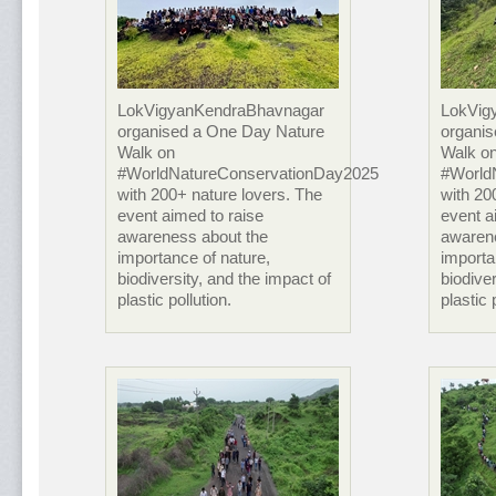
LokVigyanKendraBhavnagar
LokVig
organised a One Day Nature
organi
Walk on
Walk o
#WorldNatureConservationDay2025
#World
with 200+ nature lovers. The
with 20
event aimed to raise
event a
awareness about the
awaren
importance of nature,
importa
biodiversity, and the impact of
biodiver
plastic pollution.
plastic 