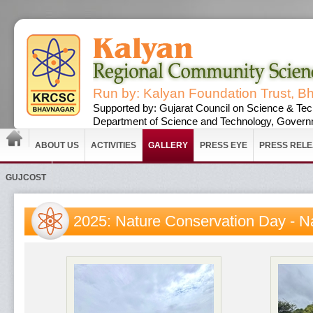
Run by: Kalyan Foundation Trust, B
Supported by: Gujarat Council on Science & Tec
Department of Science and Technology, Governm
ABOUT US
ACTIVITIES
GALLERY
PRESS EYE
PRESS REL
GUJCOST
2025: Nature Conservation Day - N