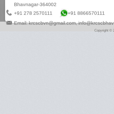
Bhavnagar-364002
+91 278 2570111
+91 8866570111
Email:
krcscbvn@gmail.com
,
info@krcscbhav
Copyright © 