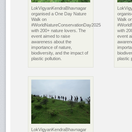
LokVigyanKendraBhavnagar
LokVig
organised a One Day Nature
organi
Walk on
Walk o
#WorldNatureConservationDay2025
#World
with 200+ nature lovers. The
with 20
event aimed to raise
event a
awareness about the
awaren
importance of nature,
importa
biodiversity, and the impact of
biodiver
plastic pollution.
plastic 
LokVigyanKendraBhavnagar