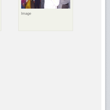
Image