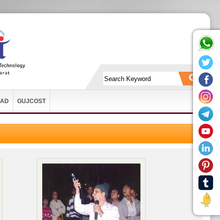
AD
GUJCOST