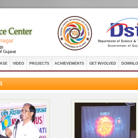
vnagar
gy,
f Gujarat
EASE
VIDEO
PROJECTS
ACHIEVEMENTS
GET INVOLVED
DOWNLO
4