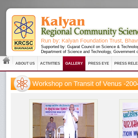
Run by: Kalyan Foundation Trust, Bha
Supported by: Gujarat Council on Science & Technolo
Department of Science and Technology, Government o
ABOUT US
ACTIVITIES
GALLERY
PRESS EYE
PRESS REL
Workshop on Transit of Venus -200