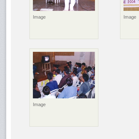
Image
Image
Image