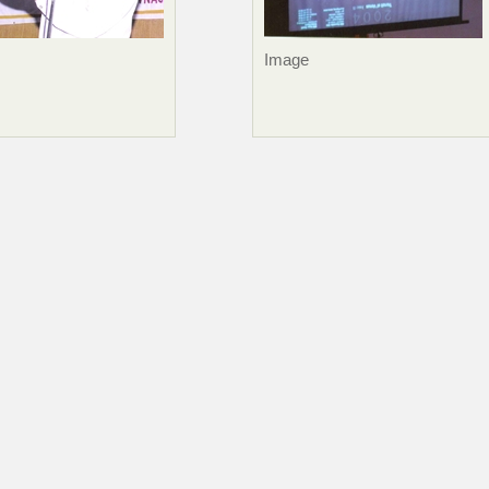
Image