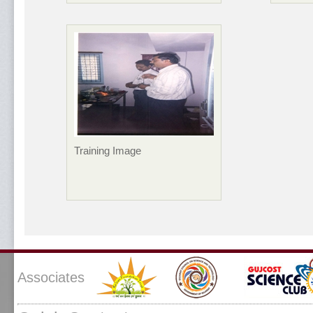
Training Image
Associates