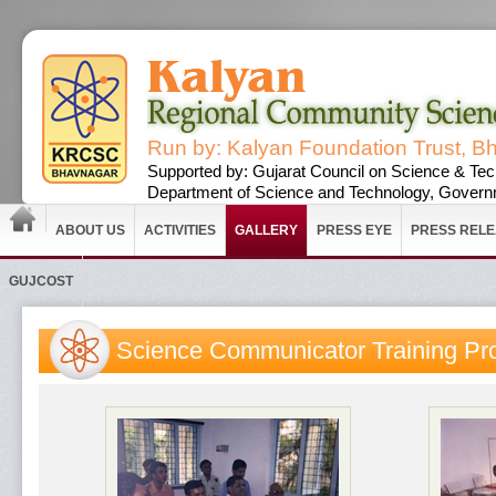
Run by: Kalyan Foundation Trust, B
Supported by: Gujarat Council on Science & Tec
Department of Science and Technology, Governm
ABOUT US
ACTIVITIES
GALLERY
PRESS EYE
PRESS REL
GUJCOST
Science Communicator Training P