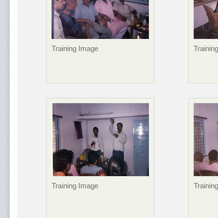
Training Image
Trainin
Training Image
Trainin