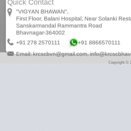
Quick Contact
"VIGYAN BHAWAN",
First Floor, Balani Hospital, Near Solanki Rest
Sanskarmandal Rammantra Road
Bhavnagar-364002
+91 278 2570111
+91 8866570111
Email:
krcscbvn@gmail.com
,
info@krcscbhav
Copyright © 