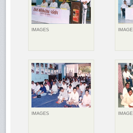
IMAGES
IMAGE
IMAGES
IMAGE