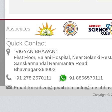
Associates
Quick Contact
"VIGYAN BHAWAN",
First Floor, Balani Hospital, Near Solanki Rest
Sanskarmandal Rammantra Road
Bhavnagar-364002
+91 278 2570111
+91 8866570111
Email:
krcscbvn@gmail.com
,
info@krcscbhav
Copyright © 