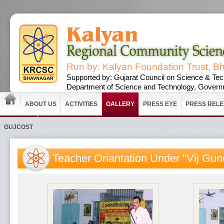
Run by: Kalyan Foundation Trust, B
Supported by: Gujarat Council on Science & Tec
Department of Science and Technology, Governm
ABOUT US
ACTIVITIES
GALLERY
PRESS EYE
PRESS REL
GUJCOST
Teacher Oriantation Under "Vij Gun