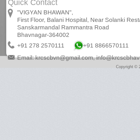
Quick Contact
"VIGYAN BHAWAN",
First Floor, Balani Hospital, Near Solanki Rest
Sanskarmandal Rammantra Road
Bhavnagar-364002
+91 278 2570111
+91 8866570111
Email:
krcscbvn@gmail.com
,
info@krcscbhav
Copyright © 