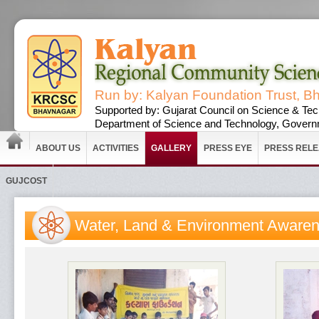
Run by: Kalyan Foundation Trust, B
Supported by: Gujarat Council on Science & Tec
Department of Science and Technology, Governm
ABOUT US
ACTIVITIES
GALLERY
PRESS EYE
PRESS REL
GUJCOST
Water, Land & Environment Aware