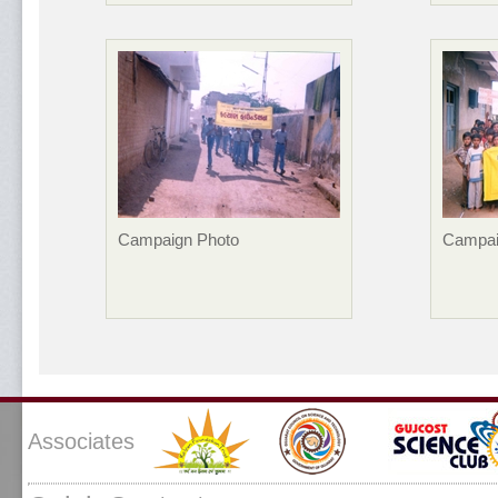
Campaign Photo
Campai
Associates