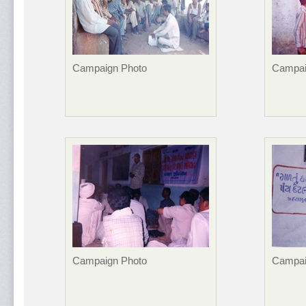
Campaign Photo
Campai
Campaign Photo
Campai